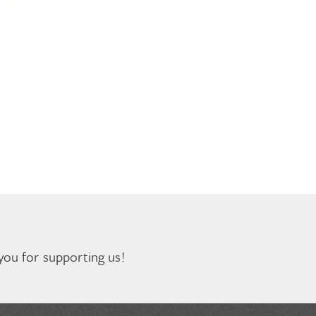
you for supporting us!