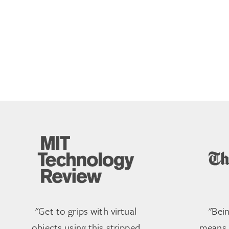
"Get to grips with virtual
"Bei
objects using this stripped
means r