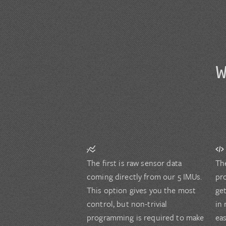
The first is raw sensor data
Th
coming directly from our 5 IMUs.
pr
This option gives you the most
ge
control, but non-trivial
in 
programming is required to make
ea