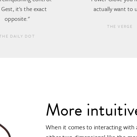
Gest, it's the exact
actually want to u
opposite."
THE VERGE
THE DAILY DOT
More intuitiv
When it comes to interacting with 