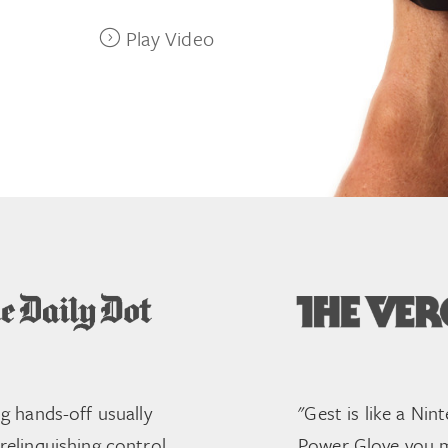
Play Video
ng hands-off usually
"Gest is like a Nin
elinquishing control.
Power Glove you 