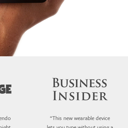
tendo
“This new wearable device
might
lets you type without using a