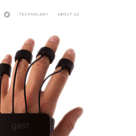
TECHNOLOGY
ABOUT US