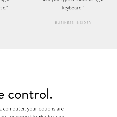
se."
keyboard."
BUSINESS INSIDER
e control.
a computer, your options are