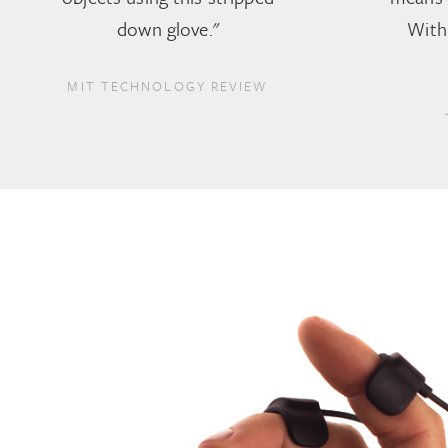
down glove."
With 
MIT TECHNOLOGY REVIEW