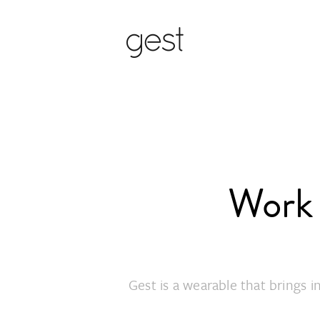
Work 
Gest is a wearable that brings 