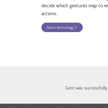
decide which gestures map to w
actions.
Gest's technology
Gest was successfully