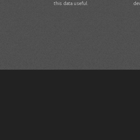
this data useful.
de