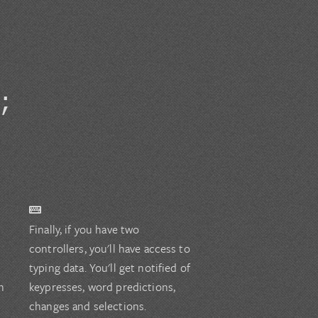
;
Finally, if you have two
controllers, you'll have access to
typing data. You'll get notified of
n
keypresses, word predictions,
changes and selections.