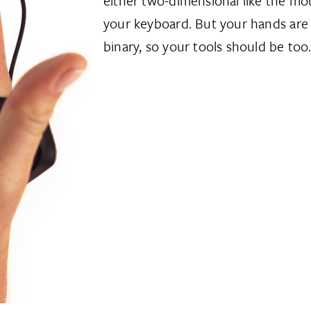
either two-dimensional like the mou
your keyboard. But your hands are
binary, so your tools should be too