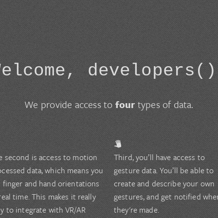
Welcome, developers()
We provide access to
four
types of data.
e second is access to motion
Third, you’ll have access to
ocessed data, which means you
gesture data. You’ll be able to
t finger and hand orientations
create and describe your own
real time. This makes it really
gestures, and get notified whe
sy to integrate with VR/AR
they're made.