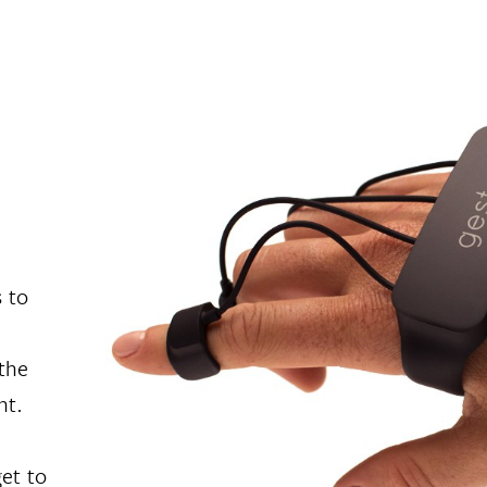
 to
the
ht.
get to