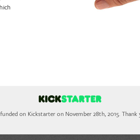
hich
 funded on Kickstarter on November 28th, 2015. Thank 