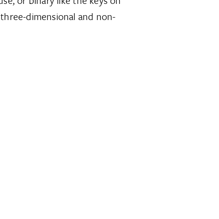
se, or binary like the keys on
 three-dimensional and non-
.