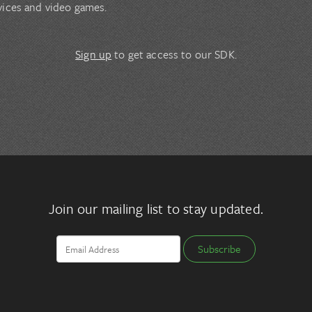
vices and video games.
Sign up
to get access to our SDK.
Join our mailing list to stay updated.