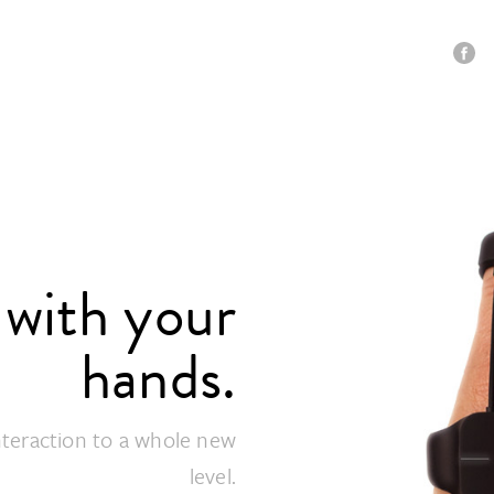
with your
hands.
interaction to a whole new
level.