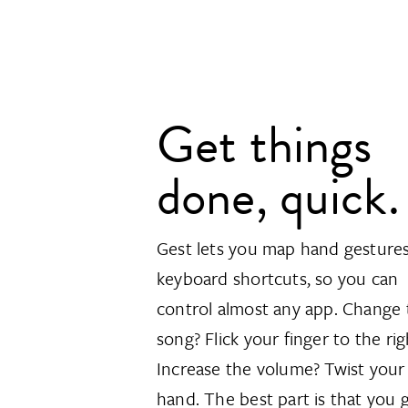
Get things
done, quick.
Gest lets you map hand gestures
keyboard shortcuts, so you can
control almost any app. Change 
song? Flick your finger to the rig
Increase the volume? Twist your
hand. The best part is that you 